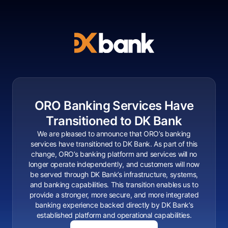
ORO Banking Services Have
Transitioned to DK Bank
We are pleased to announce that ORO’s banking
services have transitioned to DK Bank. As part of this
change, ORO’s banking platform and services will no
longer operate independently, and customers will now
be served through DK Bank’s infrastructure, systems,
and banking capabilities. This transition enables us to
provide a stronger, more secure, and more integrated
banking experience backed directly by DK Bank’s
established platform and operational capabilities.