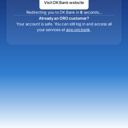
Visit DK Bank website
Redirecting you to DK Bank in
8
seconds...
Already an ORO customer?
Your account is safe. You can still log in and access all
your services at
app.oro.bank
.